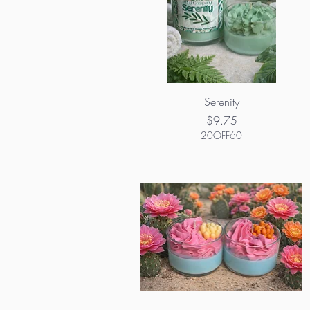
Serenity
Price
$9.75
20OFF60