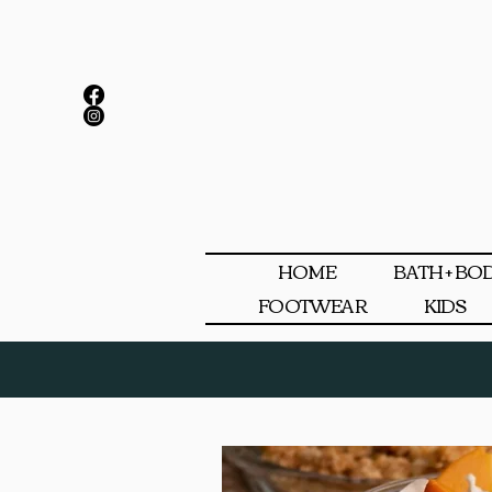
HOME
BATH + BO
FOOTWEAR
KIDS