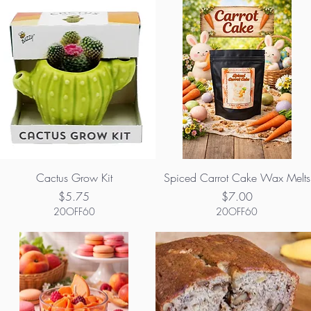
Cactus Grow Kit
Spiced Carrot Cake Wax Melts
Price
Price
$5.75
$7.00
20OFF60
20OFF60