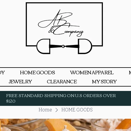
DY
HOME GOODS
WOMEN APPAREL
JEWELRY
CLEARANCE
MY STORY
FREE STANDARD SHIPPING ON U.S ORDERS OVER
$120
Home
HOME GOODS