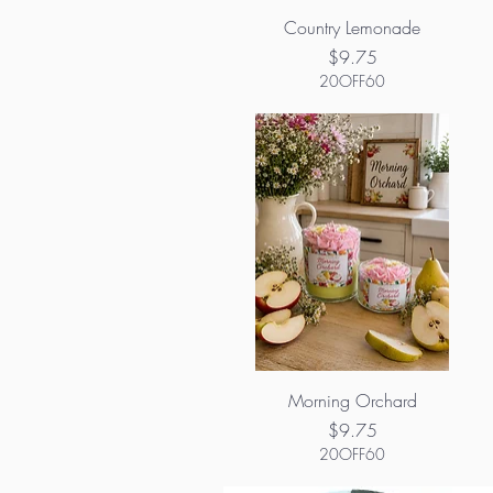
Country Lemonade
Price
$9.75
20OFF60
Morning Orchard
Price
$9.75
20OFF60