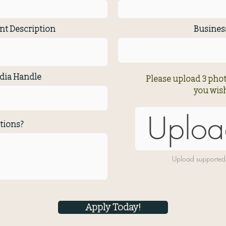
nt Description
Busine
dia Handle
Please upload 3 phot
you wish
Uploa
tions?
Upload supported
Apply Today!