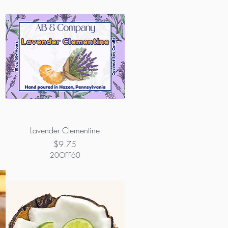
Lavender Clementine
Price
$9.75
20OFF60