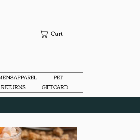
Cart
MENS APPAREL
PET
RETURNS
GIFT CARD