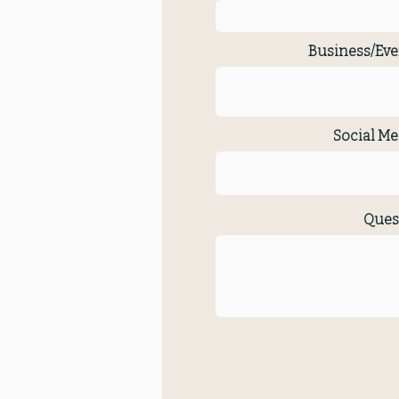
Business/Eve
Social Me
Ques