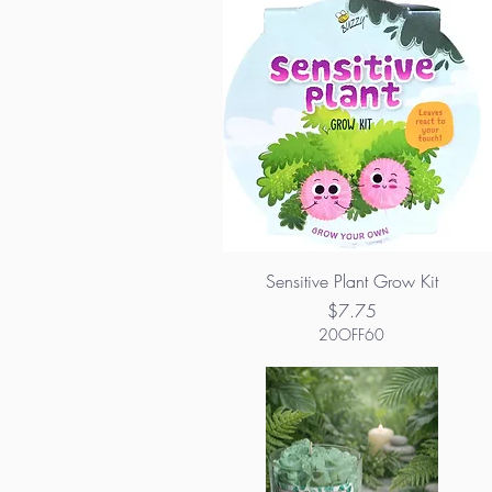
Sensitive Plant Grow Kit
Price
$7.75
20OFF60