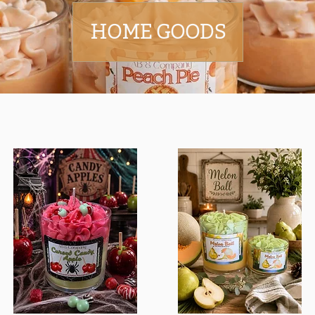
HOME GOODS