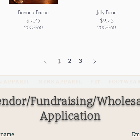
Banana Brulee
Jelly Bean
Price
Price
$9.75
$9.75
20OFF60
20OFF60
1
2
3
 APPAREL
MENS APPAREL
PET
FOOTWEA
ndor/Fundraising/Wholesa
Application
t name
Ema