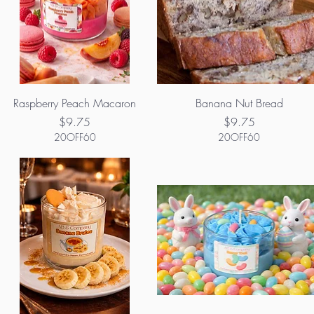
Raspberry Peach Macaron
Banana Nut Bread
Price
Price
$9.75
$9.75
20OFF60
20OFF60