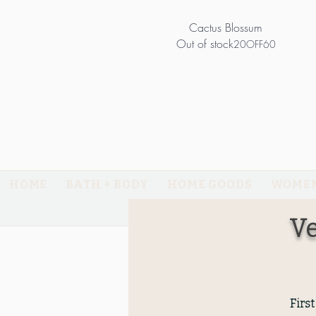
Cactus Blossum
Out of stock
20OFF60
HOME
BATH + BODY
HOME GOODS
WOMEN
RETURNS
Ve
Firs