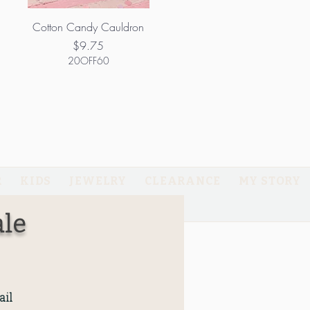
Cotton Candy Cauldron
Price
$9.75
20OFF60
R
KIDS
JEWELRY
CLEARANCE
MY STORY
GIFT CARD
le
il