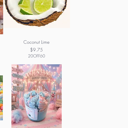
Coconut Lime
Price
$9.75
20OFF60