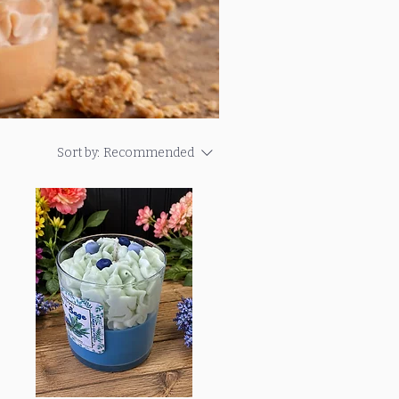
Sort by:
Recommended