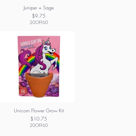
Juniper + Sage
Price
$9.75
20OFF60
Unicorn Flower Grow Kit
Price
$10.75
20OFF60