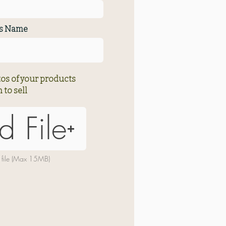
ss Name
os of your products
 to sell
d File
 file (Max 15MB)