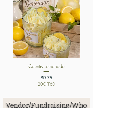
Country Lemonade
Cursed Candy App
Price
$9.75
20OFF60
Vendor/Fundraising/Who
lesale Application
First name