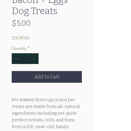
Dog Treats
Price
$5.00
20OFF60
Quantity
*
Add to Cart
Pro Bakery Bites upcycled pet
treats are made from all-natural
ingredients including not quite
perfect breads, rolls and buns
from a 100-year-old, family