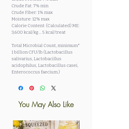
Crude Fat: 7% min
Crude Fiber: 1% max
Moisture: 12% max
Calorie Content: (Calculated) ME:
3,600 kcal/kg ... 5 kcal/treat
Total Microbial Count, minimum*
1 billion CFU/lb (Lactobacillus
salivarius, Lactobacillus
acidophilus, Lactobacillus casei,
Enterococcus faecium.)
You May Also Like