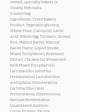
owned, specialty bakery in
Omaha, Nebraska.
2 ounce bag
Ingredients: Dried Bakery
Product, Vegetable glycerin,
Wheat Flour, Canola Oil, Lactic
Acid, Whole Egg, Turmeric, Brown
Rice, Malted Barley, Natural
Bacon Flavor, Liquid Smoke,
Mixed Tocopherols, Rosemary
Extract, Chicken Fat (Preserved
with Mixed Tocopherols),
Lactobacillus salvarius
Fermentation, Lactobacillus
acidophilus Fermentation,
Lactobacillus casei
Fermentation, Enterococcus
faecium Fermentation.
Guaranteed Analysis:
Crude Protein: 7% min