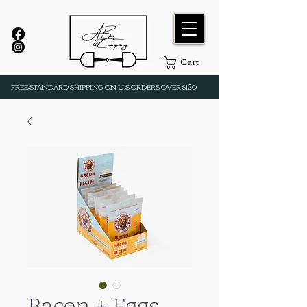
Cart
FREE STANDARD SHIPPING ON U.S ORDERS OVER $120
Bacon + Eggs