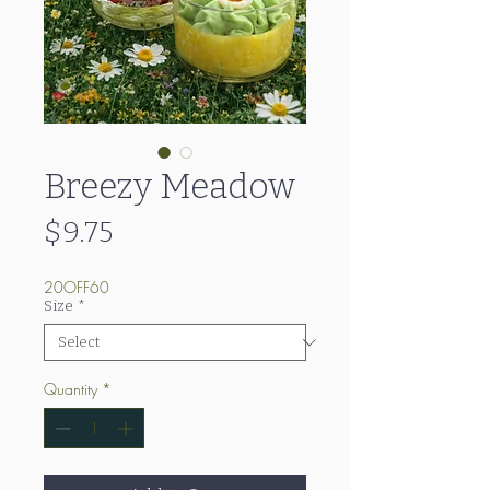
Breezy Meadow
Price
$9.75
20OFF60
Size
*
Quantity
*