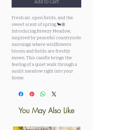
Add to Cart
Fresh air, open fields, and the
sweet scent of spring.🐂🌼
Introducing Breezy Meadow,
inspired by peaceful countryside
mornings where wildflowers
bloom and fields are freshly
mown. This candle brings the
feeling of a quiet walk through a
sunlit meadow right into your
home.
You May Also Like