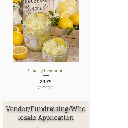
Country Lemonade
Cursed Candy App
Price
$9.75
20OFF60
Vendor/Fundraising/Who
lesale Application