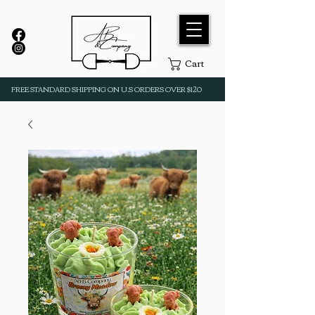
Cart
FREE STANDARD SHIPPING ON U.S ORDERS OVER $120