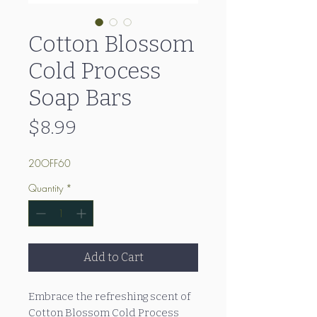
Cotton Blossom
Cold Process
Soap Bars
Price
$8.99
20OFF60
Quantity
*
Add to Cart
Embrace the refreshing scent of
Cotton Blossom Cold Process