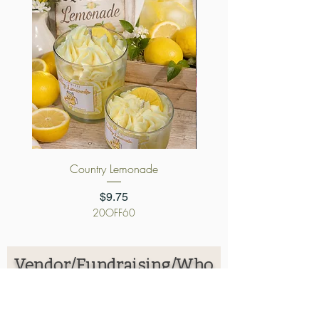
Country Lemonade
Cursed Candy App
Price
$9.75
20OFF60
Vendor/Fundraising/Who
lesale Application
First name