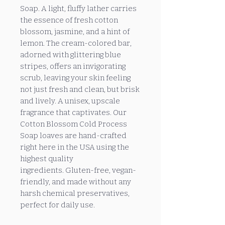
Soap. A light, fluffy lather carries
the essence of fresh cotton
blossom, jasmine, and a hint of
lemon. The cream-colored bar,
adorned with glittering blue
stripes, offers an invigorating
scrub, leaving your skin feeling
not just fresh and clean, but brisk
and lively. A unisex, upscale
fragrance that captivates. Our
Cotton Blossom Cold Process
Soap loaves are hand-crafted
right here in the USA using the
highest quality
ingredients. Gluten-free, vegan-
friendly, and made without any
harsh chemical preservatives,
perfect for daily use.