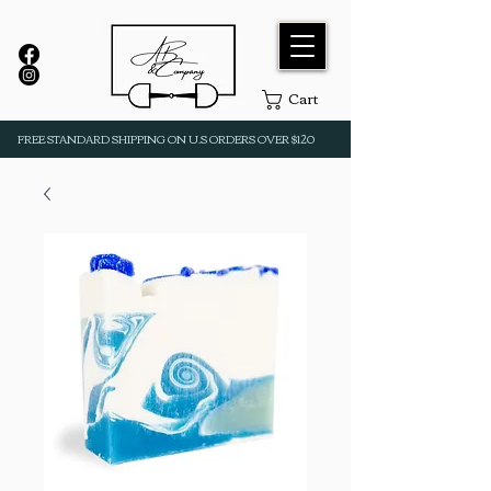
Cart
FREE STANDARD SHIPPING ON U.S ORDERS OVER $120