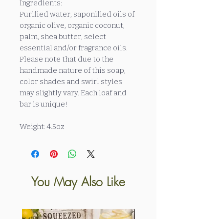
Ingredients:
Purified water, saponified oils of
organic olive, organic coconut,
palm, shea butter, select
essential and/or fragrance oils.
Please note that due to the
handmade nature of this soap,
color shades and swirl styles
may slightly vary. Each loaf and
bar is unique!
Weight: 4.5oz
You May Also Like