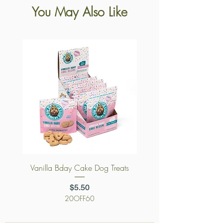
You May Also Like
Vanilla Bday Cake Dog Treats
Price
$5.50
20OFF60