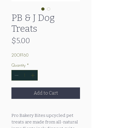
PB & J Dog
Treats
Price
$5.00
20OFF60
Quantity
*
Add to Cart
Pro Bakery Bites upcycled pet
treats are made from all-natural