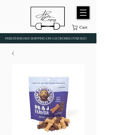
Cart
FREE STANDARD SHIPPING ON U.S ORDERS OVER $120