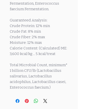
Fermentation, Enterococcus
faecium Fermentation.
Guaranteed Analysis:
Crude Protein: 12% min
Crude Fat: 8% min
Crude Fiber: 2% max
Moisture: 12% max
Calorie Content: (Calculated) ME:
3,600 kcal/kg ... 5 kcal/treat
Total Microbial Count, minimum*
1 billion CFU/lb (Lactobacillus
salivarius, Lactobacillus
acidophilus, Lactobacillus casei,
Enterococcus faecium.)