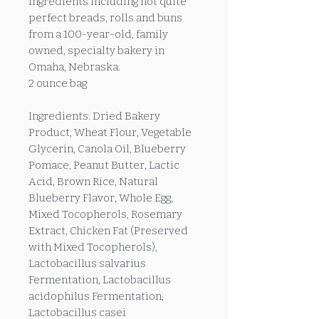
ingredients including not quite
perfect breads, rolls and buns
from a 100-year-old, family
owned, specialty bakery in
Omaha, Nebraska.
2 ounce bag
Ingredients: Dried Bakery
Product, Wheat Flour, Vegetable
Glycerin, Canola Oil, Blueberry
Pomace, Peanut Butter, Lactic
Acid, Brown Rice, Natural
Blueberry Flavor, Whole Egg,
Mixed Tocopherols, Rosemary
Extract, Chicken Fat (Preserved
with Mixed Tocopherols),
Lactobacillus salvarius
Fermentation, Lactobacillus
acidophilus Fermentation,
Lactobacillus casei