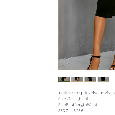
Tank Strap Split Velvet Bodyc
Size Chart (inch)
SizeBustLengthWaist
S30.7 44.5 23.6