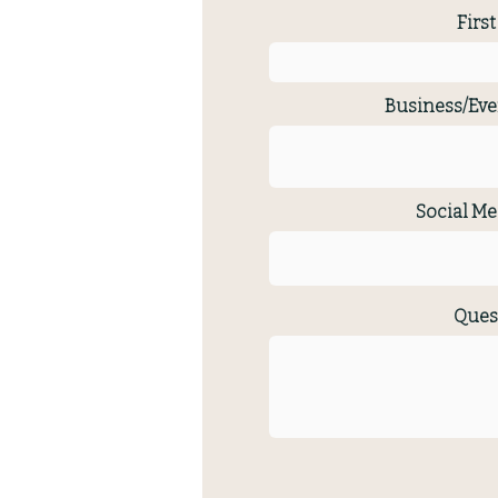
Firs
Business/Eve
Social Me
Ques