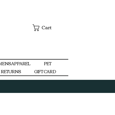
Cart
MENS APPAREL
PET
RETURNS
GIFT CARD