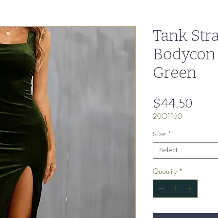
Tank Stra
Bodycon
Green
Pric
$44.50
20OFF60
Size
*
Select
Quantity
*