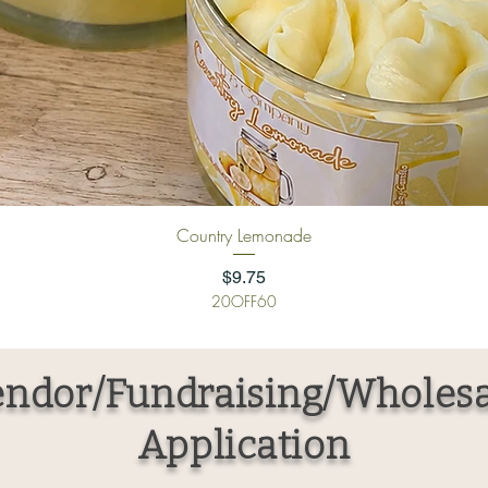
Quick View
Country Lemonade
Price
$9.75
20OFF60
ndor/Fundraising/Wholesa
Application