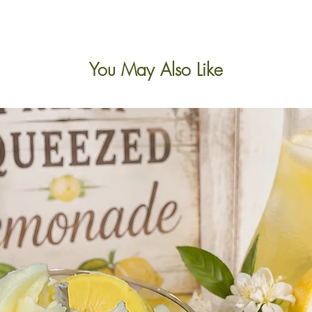
You May Also Like