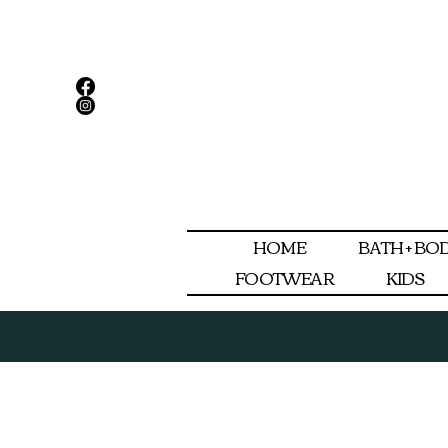
HOME
BATH + BO
FOOTWEAR
KIDS