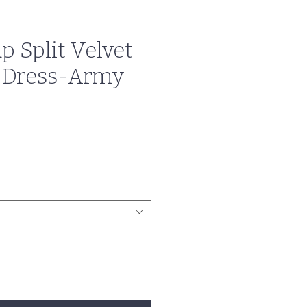
p Split Velvet
 Dress-Army
e