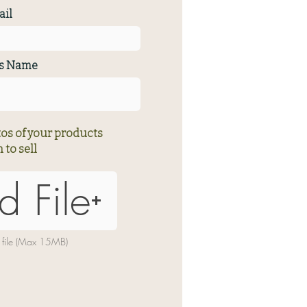
il
ss Name
os of your products
 to sell
d File
 file (Max 15MB)