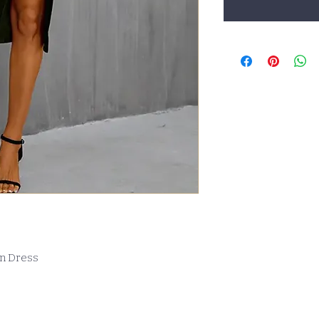
on Dress