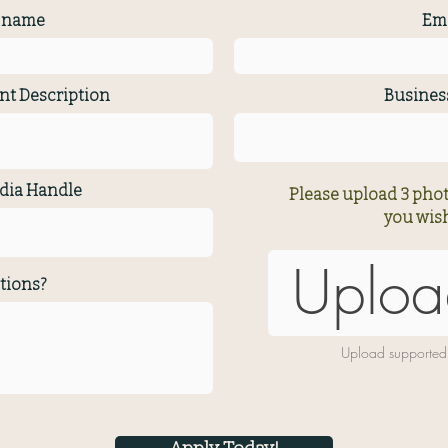
t name
Ema
nt Description
Busine
dia Handle
Please upload 3 phot
you wish
Uploa
tions?
Upload supported