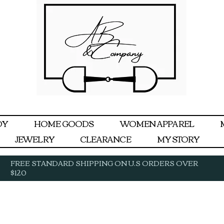
DY
HOME GOODS
WOMEN APPAREL
JEWELRY
CLEARANCE
MY STORY
FREE STANDARD SHIPPING ON U.S ORDERS OVER
$120