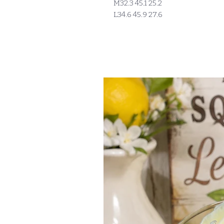
M32.3 45.1 25.2
L34.6 45.9 27.6